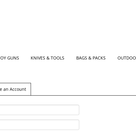
TOY GUNS
KNIVES & TOOLS
BAGS & PACKS
OUTDOO
e an Account