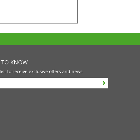
T TO KNOW
list to receive exclusive offers and news