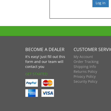
BECOME A DEALER
CUSTOMER SERVI
It's easy! Just fill out this
My Account
form and our team will
Order Tracking
contact you
Shipping Info
Returns Policy
GET STARTED
Privacy Policy
Security Policy