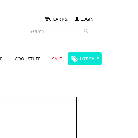
0 CART(S)
LOGIN
Search
R
COOL STUFF
SALE
LOT SALE