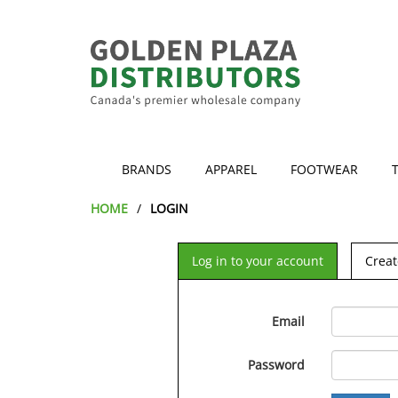
BRANDS
APPAREL
FOOTWEAR
HOME
LOGIN
Log in to your account
Creat
Email
Password