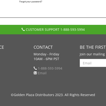
Forgot your password?
CUSTOMER SUPPORT
1-888-593-5994
CE
CONTACT
BE THE FIRS
Monday - Friday
Join our mailing 
10AM - 6PM PST
Search
1-888-593-5994
Email
©Golden Plaza Distributors 2023. All Rights Reserved