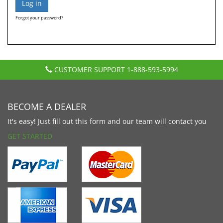
Forgot your password?
CUSTOMER SUPPORT
1-888-593-5994
BECOME A DEALER
It's easy! Just fill out this form and our team will contact you
GET STARTED