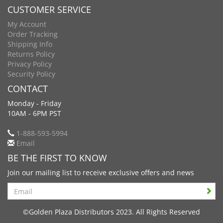
CUSTOMER SERVICE
My Account
Order Tracking
Shipping Info
Returns Policy
Privacy Policy
Security Policy
CONTACT
Monday - Friday
10AM - 6PM PST
1-888-593-5994
Email
BE THE FIRST TO KNOW
Join our mailing list to receive exclusive offers and news
Search
©Golden Plaza Distributors 2023. All Rights Reserved