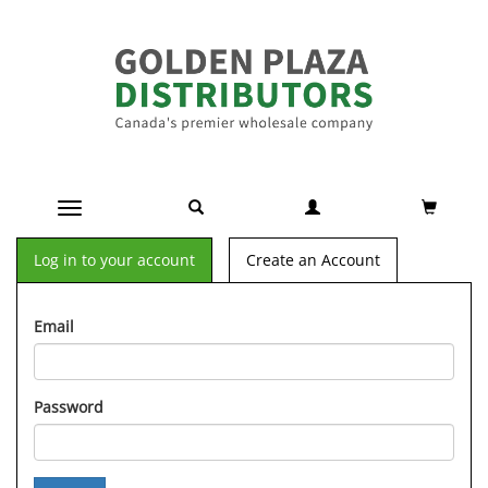
Toggle navigation
Log in to your account
Create an Account
Email
Password