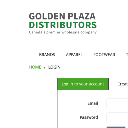
BRANDS
APPAREL
FOOTWEAR
HOME
LOGIN
Log in to your account
Creat
Email
Password