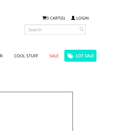
0 CART(S)
LOGIN
Search
R
COOL STUFF
SALE
LOT SALE