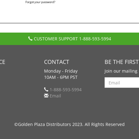
Forgot your password?
CUSTOMER SUPPORT
1-888-593-5994
CE
CONTACT
BE THE FIRS
Monday - Friday
Join our mailing 
10AM - 6PM PST
Search
1-888-593-5994
Email
©Golden Plaza Distributors 2023. All Rights Reserved