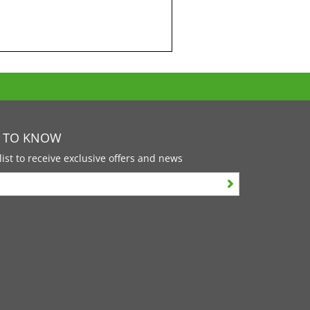
T TO KNOW
list to receive exclusive offers and news