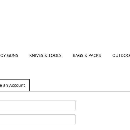
TOY GUNS
KNIVES & TOOLS
BAGS & PACKS
OUTDOO
e an Account