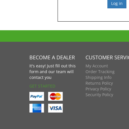
BECOME A DEALER
CUSTOMER SERVI
It's easy! Just fill out this
My Account
form and our team will
Order Tracking
contact you
Shipping Info
Returns Policy
GET STARTED
Privacy Policy
Security Policy