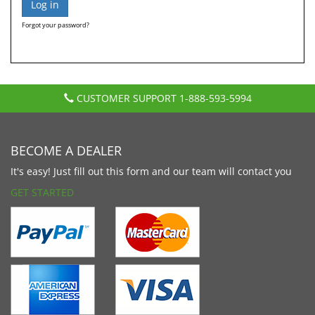
Forgot your password?
CUSTOMER SUPPORT
1-888-593-5994
BECOME A DEALER
It's easy! Just fill out this form and our team will contact you
GET STARTED