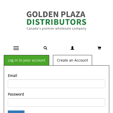
Toggle navigation
Log in to your account
Create an Account
Email
Password