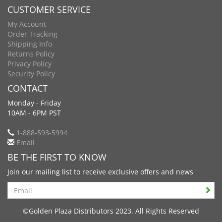
CUSTOMER SERVICE
My Account
Order Tracking
Shipping Info
Returns Policy
Privacy Policy
Security Policy
CONTACT
Monday - Friday
10AM - 6PM PST
1-888-593-5994
Email
BE THE FIRST TO KNOW
Join our mailing list to receive exclusive offers and news
Search
©Golden Plaza Distributors 2023. All Rights Reserved