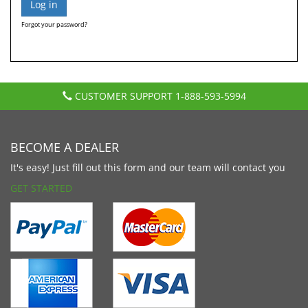
Forgot your password?
CUSTOMER SUPPORT
1-888-593-5994
BECOME A DEALER
It's easy! Just fill out this form and our team will contact you
GET STARTED