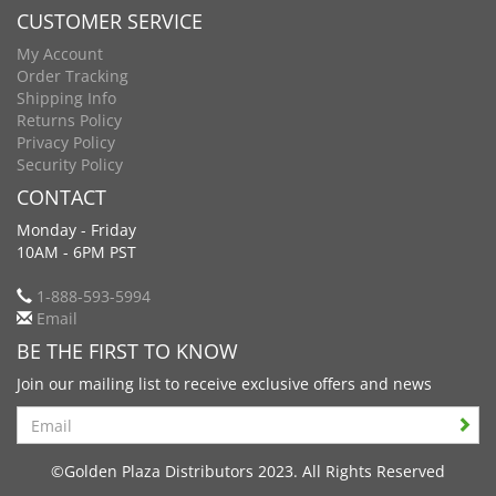
CUSTOMER SERVICE
My Account
Order Tracking
Shipping Info
Returns Policy
Privacy Policy
Security Policy
CONTACT
Monday - Friday
10AM - 6PM PST
1-888-593-5994
Email
BE THE FIRST TO KNOW
Join our mailing list to receive exclusive offers and news
Search
©Golden Plaza Distributors 2023. All Rights Reserved