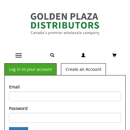
Toggle navigation
Log in to your account
Create an Account
Email
Password