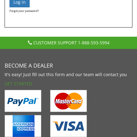
Forgot your password?
CUSTOMER SUPPORT
1-888-593-5994
BECOME A DEALER
It's easy! Just fill out this form and our team will contact you
GET STARTED