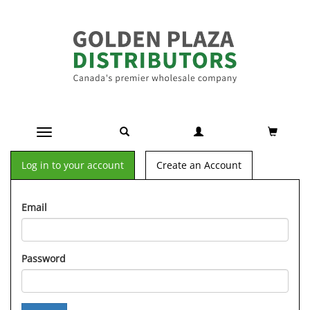
Toggle navigation
Log in to your account
Create an Account
Email
Password