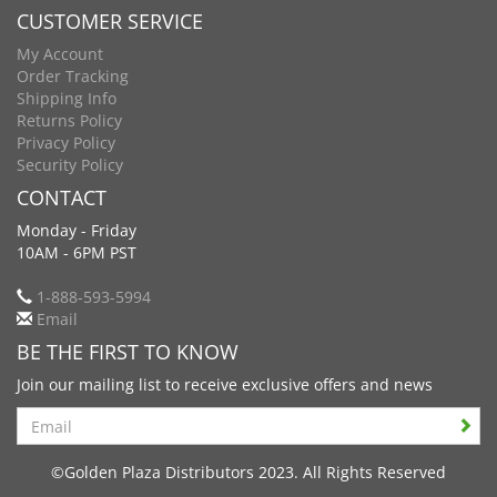
CUSTOMER SERVICE
My Account
Order Tracking
Shipping Info
Returns Policy
Privacy Policy
Security Policy
CONTACT
Monday - Friday
10AM - 6PM PST
1-888-593-5994
Email
BE THE FIRST TO KNOW
Join our mailing list to receive exclusive offers and news
Search
©Golden Plaza Distributors 2023. All Rights Reserved