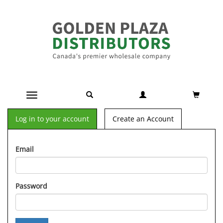
Toggle navigation
Log in to your account
Create an Account
Email
Password