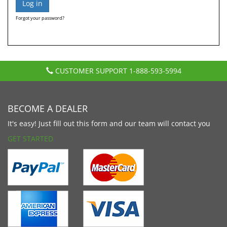
Forgot your password?
CUSTOMER SUPPORT
1-888-593-5994
BECOME A DEALER
It's easy! Just fill out this form and our team will contact you
GET STARTED