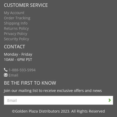
CUSTOMER SERVICE
My Account
Order Tracking
Shipping Info
Returns Policy
Privacy Policy
Security Policy
CONTACT
Monday - Friday
10AM - 6PM PST
1-888-593-5994
Email
BE THE FIRST TO KNOW
Join our mailing list to receive exclusive offers and news
Search
©Golden Plaza Distributors 2023. All Rights Reserved