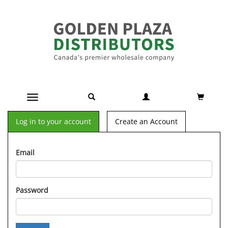
Toggle navigation
Log in to your account
Create an Account
Email
Password