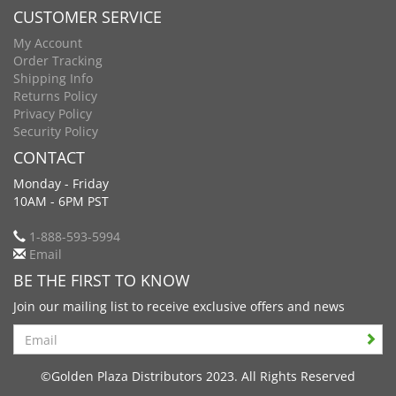
CUSTOMER SERVICE
My Account
Order Tracking
Shipping Info
Returns Policy
Privacy Policy
Security Policy
CONTACT
Monday - Friday
10AM - 6PM PST
1-888-593-5994
Email
BE THE FIRST TO KNOW
Join our mailing list to receive exclusive offers and news
Search
©Golden Plaza Distributors 2023. All Rights Reserved