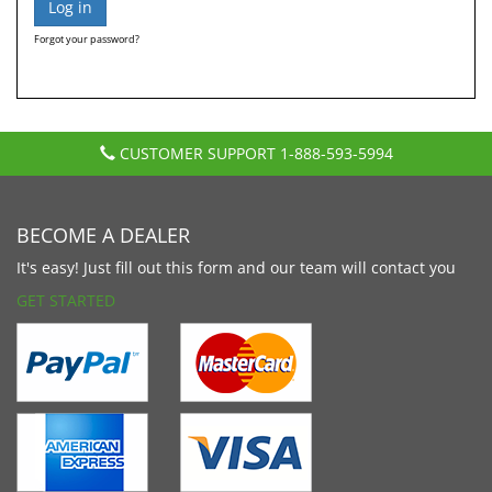
Forgot your password?
CUSTOMER SUPPORT
1-888-593-5994
BECOME A DEALER
It's easy! Just fill out this form and our team will contact you
GET STARTED