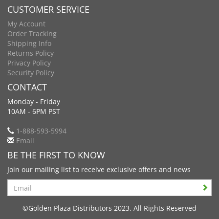
CUSTOMER SERVICE
My Account
Order Tracking
Shipping Info
Returns Policy
Privacy Policy
Security Policy
CONTACT
Monday - Friday
10AM - 6PM PST
1-888-593-5994
Email
BE THE FIRST TO KNOW
Join our mailing list to receive exclusive offers and news
Search
©Golden Plaza Distributors 2023. All Rights Reserved