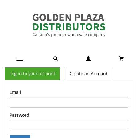
Toggle navigation
Log in to your account
Create an Account
Email
Password