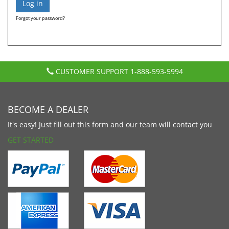
Forgot your password?
CUSTOMER SUPPORT
1-888-593-5994
BECOME A DEALER
It's easy! Just fill out this form and our team will contact you
GET STARTED