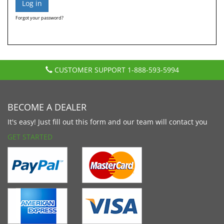
Forgot your password?
CUSTOMER SUPPORT
1-888-593-5994
BECOME A DEALER
It's easy! Just fill out this form and our team will contact you
GET STARTED