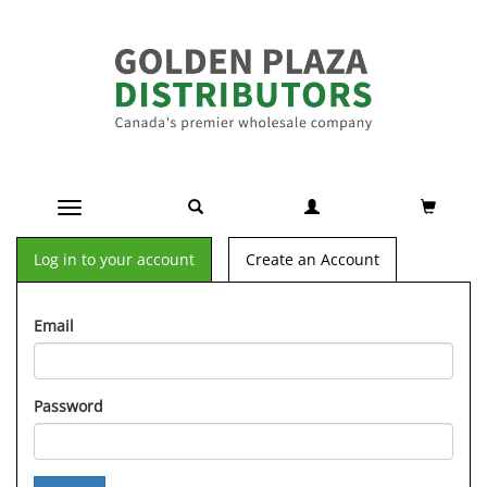
Toggle navigation
Log in to your account
Create an Account
Email
Password