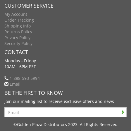
CUSTOMER SERVICE
My Account
Order Tracking
Shipping Info
Returns Policy
Privacy Policy
Security Policy
CONTACT
Monday - Friday
10AM - 6PM PST
1-888-593-5994
Email
BE THE FIRST TO KNOW
Join our mailing list to receive exclusive offers and news
Search
©Golden Plaza Distributors 2023. All Rights Reserved