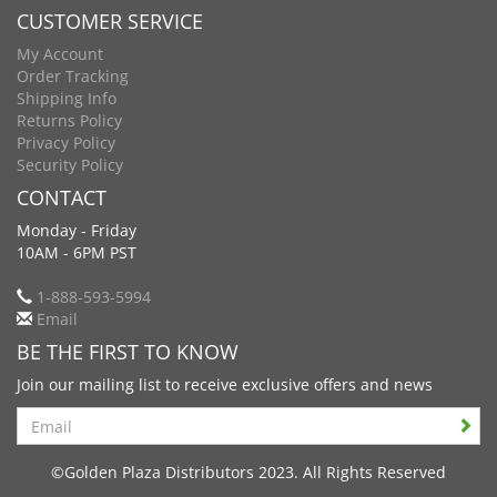
CUSTOMER SERVICE
My Account
Order Tracking
Shipping Info
Returns Policy
Privacy Policy
Security Policy
CONTACT
Monday - Friday
10AM - 6PM PST
1-888-593-5994
Email
BE THE FIRST TO KNOW
Join our mailing list to receive exclusive offers and news
Search
©Golden Plaza Distributors 2023. All Rights Reserved