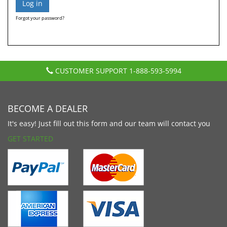
Forgot your password?
CUSTOMER SUPPORT
1-888-593-5994
BECOME A DEALER
It's easy! Just fill out this form and our team will contact you
GET STARTED