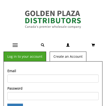
Toggle navigation
Log in to your account
Create an Account
Email
Password