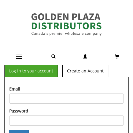
Toggle navigation
Log in to your account
Create an Account
Email
Password