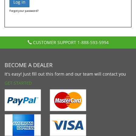
Forgot your password?
CUSTOMER SUPPORT
1-888-593-5994
BECOME A DEALER
It's easy! Just fill out this form and our team will contact you
GET STARTED