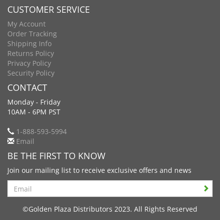
CUSTOMER SERVICE
My Account
Order Tracking
Shipping Info
Returns Policy
Privacy Policy
Security Policy
CONTACT
Monday - Friday
10AM - 6PM PST
1-888-593-5994
Email
BE THE FIRST TO KNOW
Join our mailing list to receive exclusive offers and news
Search
©Golden Plaza Distributors 2023. All Rights Reserved