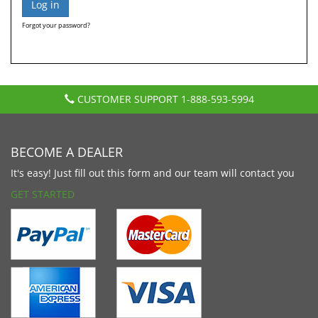
Forgot your password?
CUSTOMER SUPPORT
1-888-593-5994
BECOME A DEALER
It's easy! Just fill out this form and our team will contact you
GET STARTED