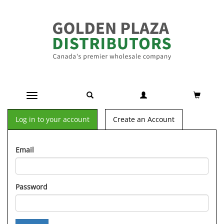
Toggle navigation
Log in to your account
Create an Account
Email
Password