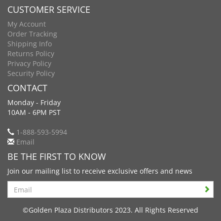
CUSTOMER SERVICE
My Account
Order Tracking
Shipping Info
Returns Policy
Privacy Policy
Security Policy
CONTACT
Monday - Friday
10AM - 6PM PST
1-888-593-5994
Email
BE THE FIRST TO KNOW
Join our mailing list to receive exclusive offers and news
Search
©Golden Plaza Distributors 2023. All Rights Reserved