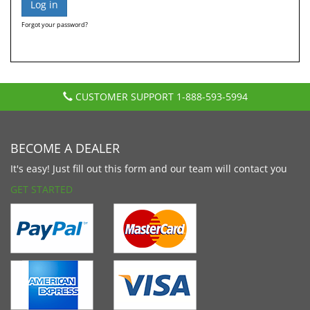
Forgot your password?
CUSTOMER SUPPORT
1-888-593-5994
BECOME A DEALER
It's easy! Just fill out this form and our team will contact you
GET STARTED