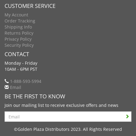
CUSTOMER SERVICE
My Account
Order Tracking
Shipping Info
Returns Policy
Privacy Policy
Security Policy
CONTACT
Monday - Friday
10AM - 6PM PST
1-888-593-5994
Email
BE THE FIRST TO KNOW
Join our mailing list to receive exclusive offers and news
Search
©Golden Plaza Distributors 2023. All Rights Reserved