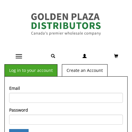
Toggle navigation
Log in to your account
Create an Account
Email
Password