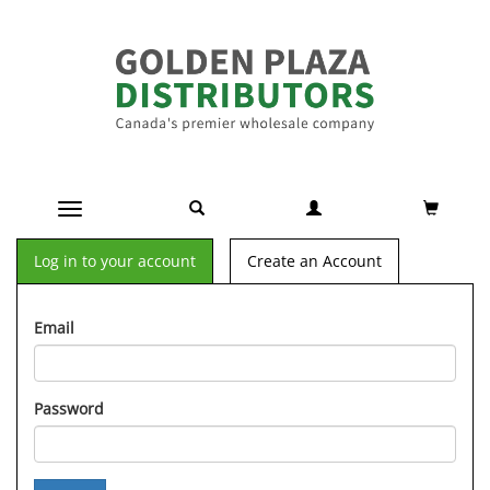
Toggle navigation
Log in to your account
Create an Account
Email
Password