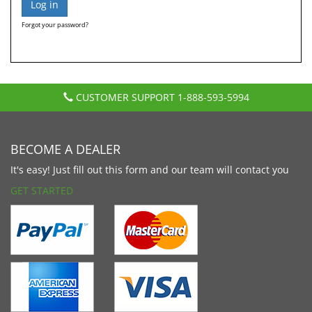
Forgot your password?
CUSTOMER SUPPORT
1-888-593-5994
BECOME A DEALER
It's easy! Just fill out this form and our team will contact you
GET STARTED