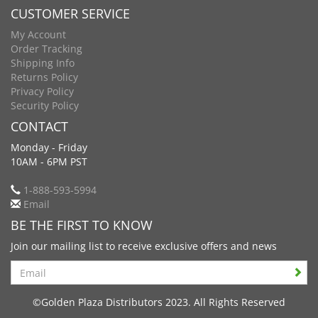
CUSTOMER SERVICE
My Account
Order Tracking
Shipping Info
Returns Policy
Privacy Policy
Security Policy
CONTACT
Monday - Friday
10AM - 6PM PST
1-888-593-5994
Email
BE THE FIRST TO KNOW
Join our mailing list to receive exclusive offers and news
Search
©Golden Plaza Distributors 2023. All Rights Reserved