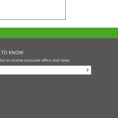
T TO KNOW
list to receive exclusive offers and news