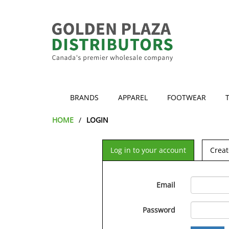
BRANDS
APPAREL
FOOTWEAR
HOME
LOGIN
Log in to your account
Creat
Email
Password