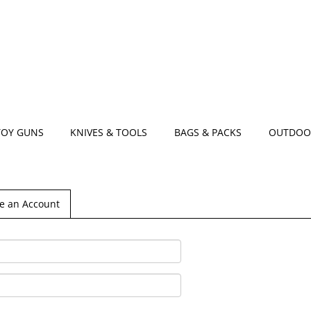
TOY GUNS
KNIVES & TOOLS
BAGS & PACKS
OUTDOO
e an Account