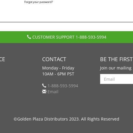
Forgot your password?
CUSTOMER SUPPORT
1-888-593-5994
CE
CONTACT
BE THE FIRS
Monday - Friday
Join our mailing 
10AM - 6PM PST
Search
1-888-593-5994
Email
©Golden Plaza Distributors 2023. All Rights Reserved