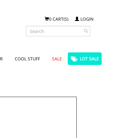
0 CART(S)
LOGIN
Search
R
COOL STUFF
SALE
LOT SALE