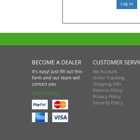
BECOME A DEALER
CUSTOMER SERVI
It's easy! Just fill out this
My Account
form and our team will
Order Tracking
contact you
Shipping Info
Returns Policy
GET STARTED
Privacy Policy
Security Policy