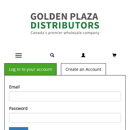
Toggle navigation
Log in to your account
Create an Account
Email
Password