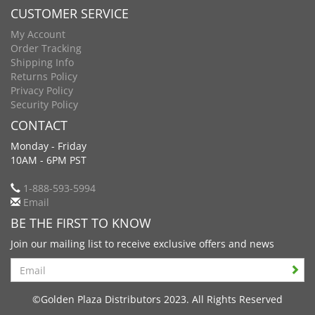
CUSTOMER SERVICE
My Account
Order Tracking
Shipping Info
Returns Policy
Privacy Policy
Security Policy
CONTACT
Monday - Friday
10AM - 6PM PST
1-888-593-5994
Email
BE THE FIRST TO KNOW
Join our mailing list to receive exclusive offers and news
Search
©Golden Plaza Distributors 2023. All Rights Reserved