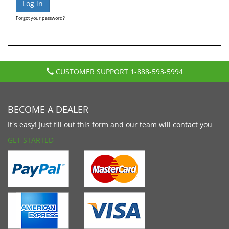
Forgot your password?
CUSTOMER SUPPORT
1-888-593-5994
BECOME A DEALER
It's easy! Just fill out this form and our team will contact you
GET STARTED