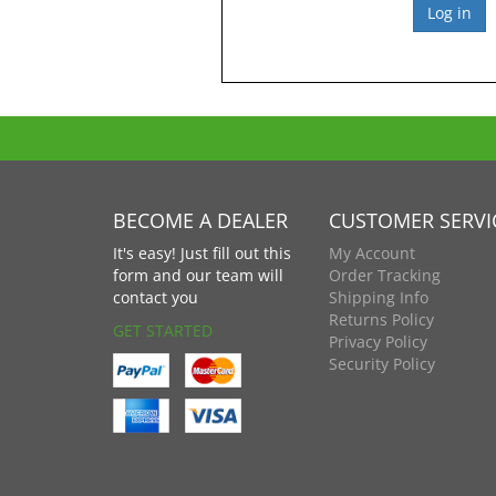
BECOME A DEALER
CUSTOMER SERVI
It's easy! Just fill out this
My Account
form and our team will
Order Tracking
contact you
Shipping Info
Returns Policy
GET STARTED
Privacy Policy
Security Policy