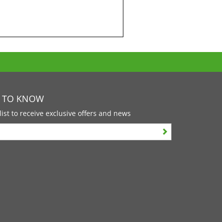
T TO KNOW
list to receive exclusive offers and news