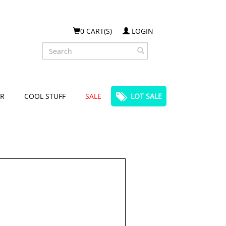
0 CART(S)
LOGIN
Search
R
COOL STUFF
SALE
LOT SALE