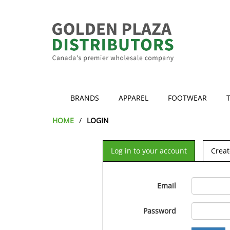
BRANDS
APPAREL
FOOTWEAR
HOME
LOGIN
Log in to your account
Creat
Email
Password