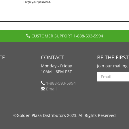
Forgot your password?
CUSTOMER SUPPORT
1-888-593-5994
CE
CONTACT
BE THE FIRS
Monday - Friday
Join our mailing 
10AM - 6PM PST
Search
1-888-593-5994
Email
©Golden Plaza Distributors 2023. All Rights Reserved