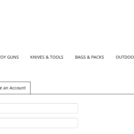
TOY GUNS
KNIVES & TOOLS
BAGS & PACKS
OUTDOO
e an Account