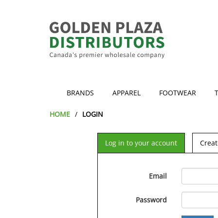
BRANDS
APPAREL
FOOTWEAR
HOME
LOGIN
Log in to your account
Creat
Email
Password