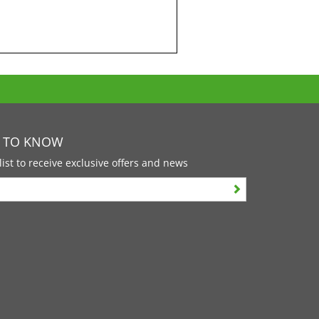
T TO KNOW
list to receive exclusive offers and news