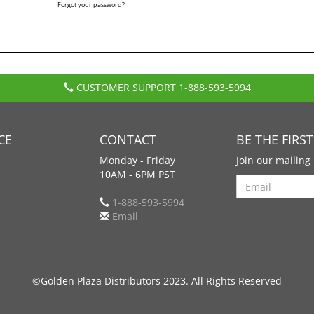
Forgot your password?
CUSTOMER SUPPORT
1-888-593-5994
CE
CONTACT
BE THE FIRS
Monday - Friday
Join our mailing 
10AM - 6PM PST
Search
1-888-593-5994
Email
©Golden Plaza Distributors 2023. All Rights Reserved