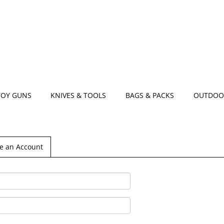
TOY GUNS
KNIVES & TOOLS
BAGS & PACKS
OUTDOO
e an Account