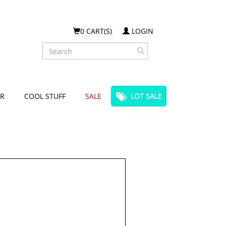
0 CART(S)
LOGIN
Search
R
COOL STUFF
SALE
LOT SALE