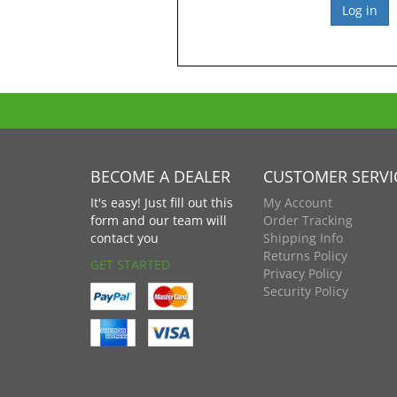
BECOME A DEALER
CUSTOMER SERVI
It's easy! Just fill out this
My Account
form and our team will
Order Tracking
contact you
Shipping Info
Returns Policy
GET STARTED
Privacy Policy
Security Policy