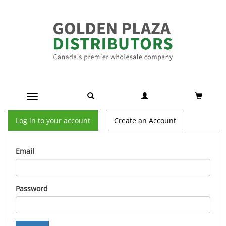
Toggle navigation
Log in to your account
Create an Account
Email
Password