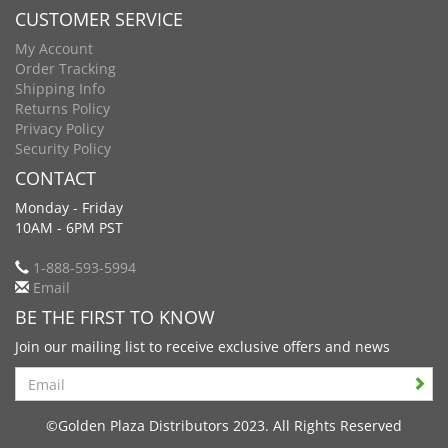
CUSTOMER SERVICE
My Account
Order Tracking
Shipping Info
Returns Policy
Privacy Policy
Security Policy
CONTACT
Monday - Friday
10AM - 6PM PST
1-888-593-5994
Email
BE THE FIRST TO KNOW
Join our mailing list to receive exclusive offers and news
Search
©Golden Plaza Distributors 2023. All Rights Reserved