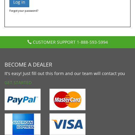
Forgot your password?
CUSTOMER SUPPORT
1-888-593-5994
BECOME A DEALER
It's easy! Just fill out this form and our team will contact you
GET STARTED