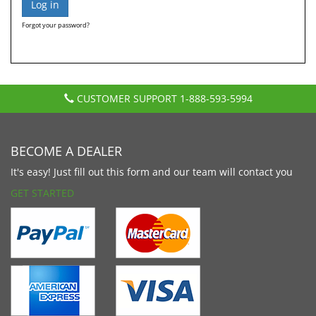
Forgot your password?
CUSTOMER SUPPORT
1-888-593-5994
BECOME A DEALER
It's easy! Just fill out this form and our team will contact you
GET STARTED