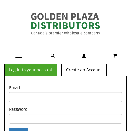
Toggle navigation
Log in to your account
Create an Account
Email
Password