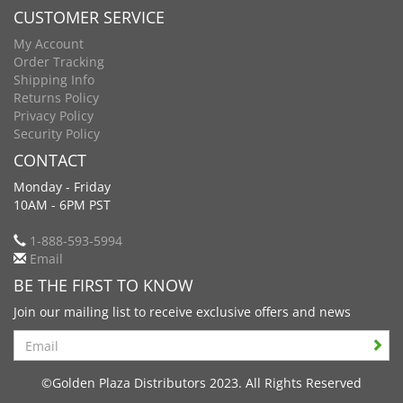
CUSTOMER SERVICE
My Account
Order Tracking
Shipping Info
Returns Policy
Privacy Policy
Security Policy
CONTACT
Monday - Friday
10AM - 6PM PST
1-888-593-5994
Email
BE THE FIRST TO KNOW
Join our mailing list to receive exclusive offers and news
Search
©Golden Plaza Distributors 2023. All Rights Reserved