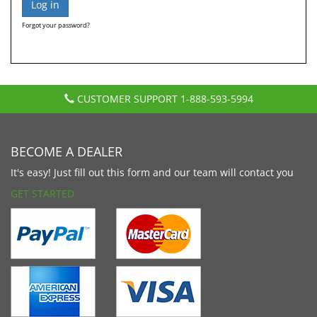
Forgot your password?
CUSTOMER SUPPORT
1-888-593-5994
BECOME A DEALER
It's easy! Just fill out this form and our team will contact you
GET STARTED