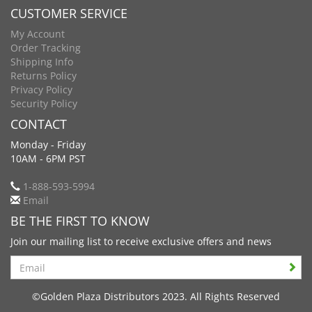
CUSTOMER SERVICE
My Account
Order Tracking
Shipping Info
Returns Policy
Privacy Policy
Security Policy
CONTACT
Monday - Friday
10AM - 6PM PST
1-888-593-5994
Email
BE THE FIRST TO KNOW
Join our mailing list to receive exclusive offers and news
Search
©Golden Plaza Distributors 2023. All Rights Reserved