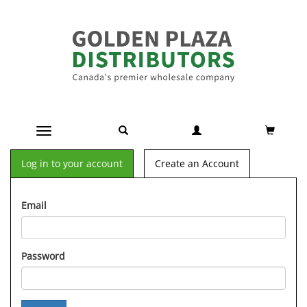
Toggle navigation
Log in to your account
Create an Account
Email
Password