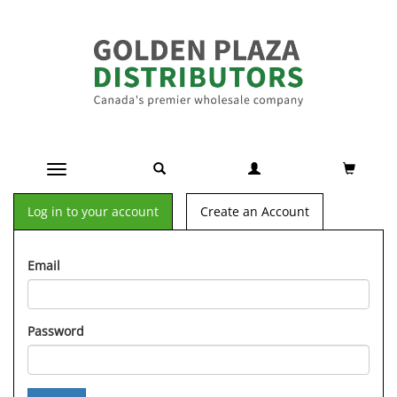
Toggle navigation
Log in to your account
Create an Account
Email
Password