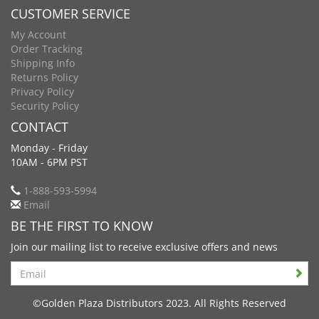
CUSTOMER SERVICE
My Account
Order Tracking
Shipping Info
Returns Policy
Privacy Policy
Security Policy
CONTACT
Monday - Friday
10AM - 6PM PST
1-888-593-5994
Email
BE THE FIRST TO KNOW
Join our mailing list to receive exclusive offers and news
Search
©Golden Plaza Distributors 2023. All Rights Reserved