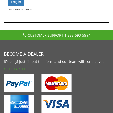
Forgot your password?
CUSTOMER SUPPORT
1-888-593-5994
BECOME A DEALER
It's easy! Just fill out this form and our team will contact you
GET STARTED