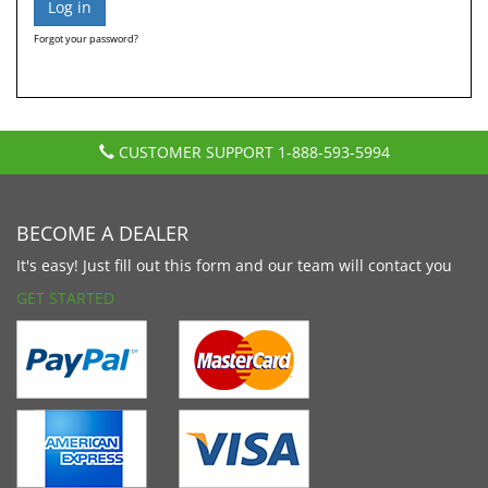
Forgot your password?
CUSTOMER SUPPORT
1-888-593-5994
BECOME A DEALER
It's easy! Just fill out this form and our team will contact you
GET STARTED