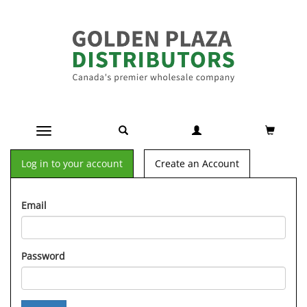
Toggle navigation
Log in to your account
Create an Account
Email
Password