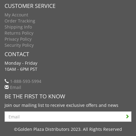
CUSTOMER SERVICE
My Account
Order Tracking
Shipping Info
Returns Policy
Privacy Policy
Security Policy
CONTACT
Monday - Friday
10AM - 6PM PST
1-888-593-5994
Email
BE THE FIRST TO KNOW
Join our mailing list to receive exclusive offers and news
Search
©Golden Plaza Distributors 2023. All Rights Reserved