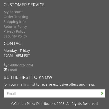
CUSTOMER SERVICE
My Account
Order Tracking
Shipping Info
Returns Policy
Privacy Policy
Security Policy
CONTACT
Monday - Friday
10AM - 6PM PST
1-888-593-5994
Email
BE THE FIRST TO KNOW
Join our mailing list to receive exclusive offers and news
Search
©Golden Plaza Distributors 2023. All Rights Reserved