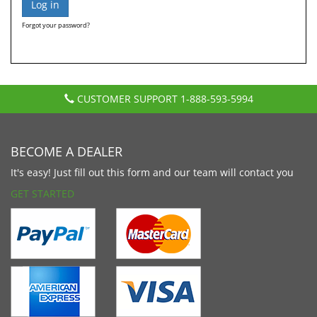
Forgot your password?
CUSTOMER SUPPORT
1-888-593-5994
BECOME A DEALER
It's easy! Just fill out this form and our team will contact you
GET STARTED