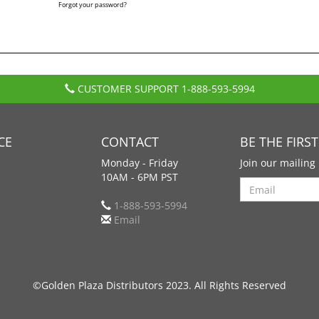
Forgot your password?
CUSTOMER SUPPORT
1-888-593-5994
CE
CONTACT
BE THE FIRS
Monday - Friday
Join our mailing 
10AM - 6PM PST
Search
1-888-593-5994
Email
©Golden Plaza Distributors 2023. All Rights Reserved