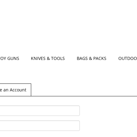
TOY GUNS
KNIVES & TOOLS
BAGS & PACKS
OUTDOO
e an Account