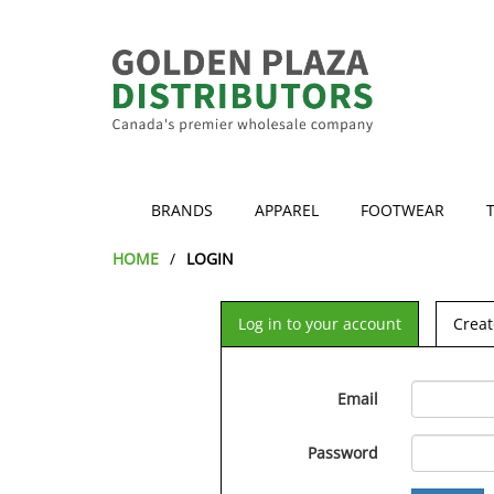
BRANDS
APPAREL
FOOTWEAR
HOME
LOGIN
Log in to your account
Creat
Email
Password