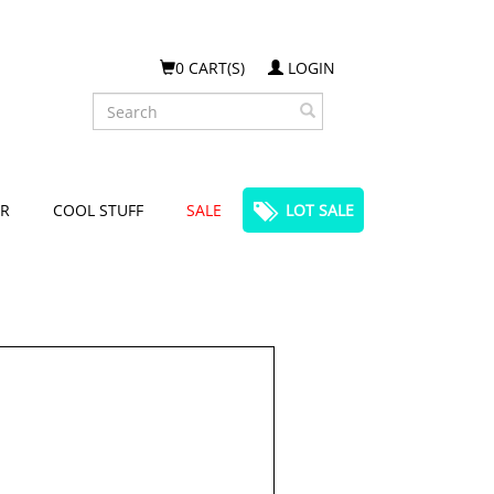
0 CART(S)
LOGIN
Search
R
COOL STUFF
SALE
LOT SALE