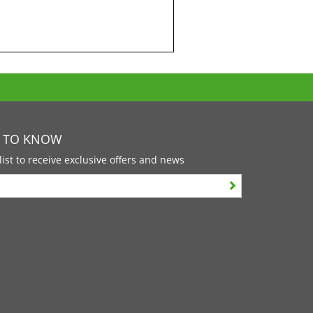
T TO KNOW
list to receive exclusive offers and news