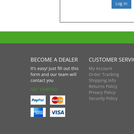
BECOME A DEALER
CUSTOMER SERVI
It's easy! Just fill out this
My Account
form and our team will
Order Tracking
contact you
Shipping Info
Returns Policy
GET STARTED
Privacy Policy
Security Policy