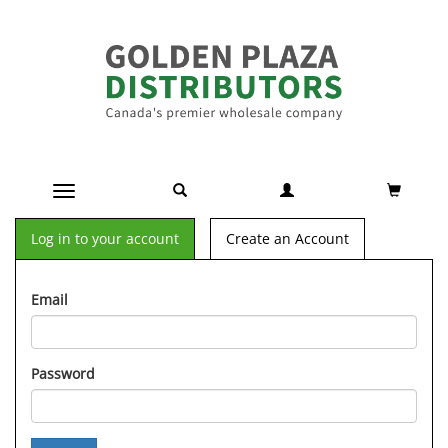
Toggle navigation
Log in to your account
Create an Account
Email
Password