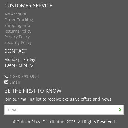
CUSTOMER SERVICE
My Account
Order Tracking
Shipping Info
Returns Policy
Privacy Policy
Security Policy
CONTACT
Monday - Friday
10AM - 6PM PST
1-888-593-5994
Email
BE THE FIRST TO KNOW
Join our mailing list to receive exclusive offers and news
Search
©Golden Plaza Distributors 2023. All Rights Reserved