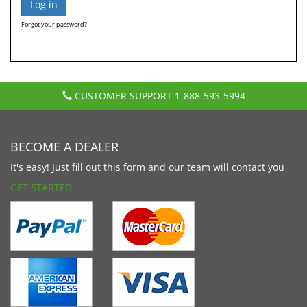
Forgot your password?
CUSTOMER SUPPORT
1-888-593-5994
BECOME A DEALER
It's easy! Just fill out this form and our team will contact you
GET STARTED