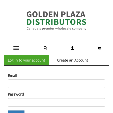
Toggle navigation
Log in to your account
Create an Account
Email
Password