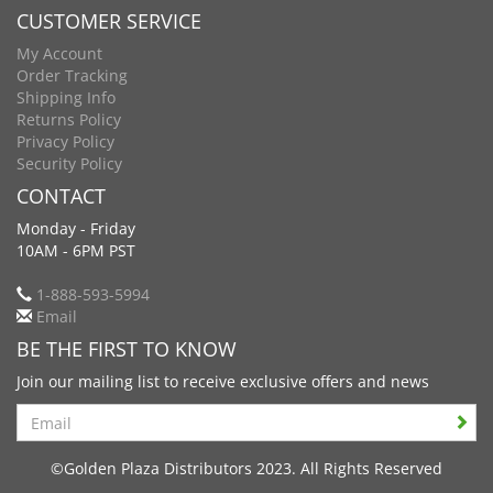
CUSTOMER SERVICE
My Account
Order Tracking
Shipping Info
Returns Policy
Privacy Policy
Security Policy
CONTACT
Monday - Friday
10AM - 6PM PST
1-888-593-5994
Email
BE THE FIRST TO KNOW
Join our mailing list to receive exclusive offers and news
Search
©Golden Plaza Distributors 2023. All Rights Reserved