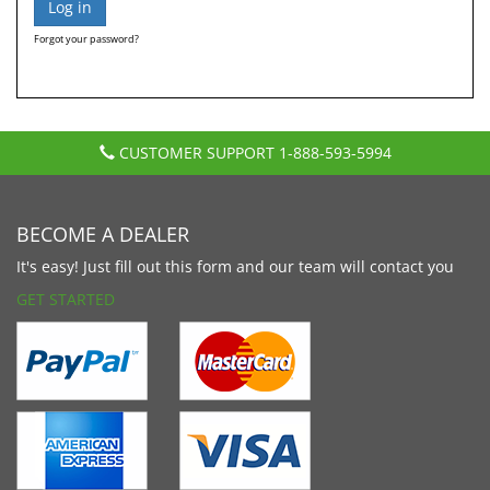
Forgot your password?
CUSTOMER SUPPORT
1-888-593-5994
BECOME A DEALER
It's easy! Just fill out this form and our team will contact you
GET STARTED