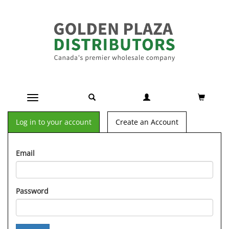
Toggle navigation
Log in to your account
Create an Account
Email
Password