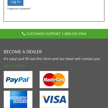
Forgot your password?
CUSTOMER SUPPORT
1-888-593-5994
BECOME A DEALER
It's easy! Just fill out this form and our team will contact you
GET STARTED