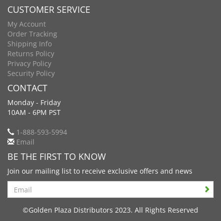
CUSTOMER SERVICE
My Account
Order Tracking
Shipping Info
Returns Policy
Privacy Policy
Security Policy
CONTACT
Monday - Friday
10AM - 6PM PST
1-888-593-5994
Email
BE THE FIRST TO KNOW
Join our mailing list to receive exclusive offers and news
Search
©Golden Plaza Distributors 2023. All Rights Reserved