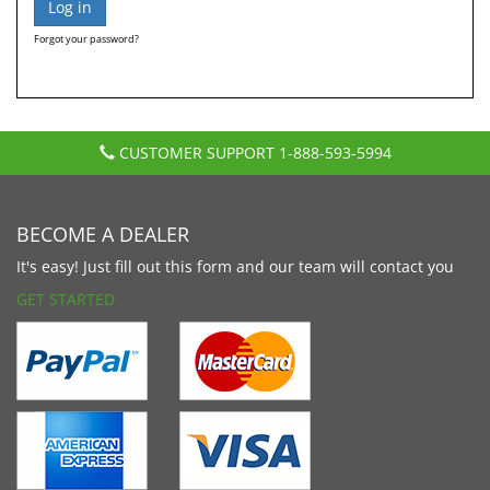
Forgot your password?
CUSTOMER SUPPORT
1-888-593-5994
BECOME A DEALER
It's easy! Just fill out this form and our team will contact you
GET STARTED