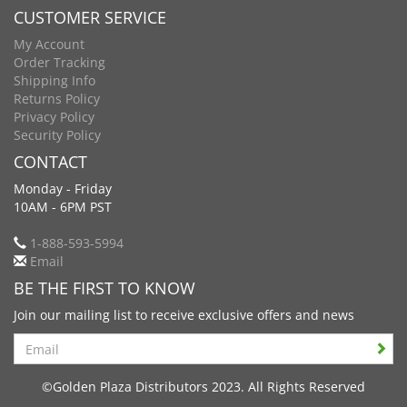
CUSTOMER SERVICE
My Account
Order Tracking
Shipping Info
Returns Policy
Privacy Policy
Security Policy
CONTACT
Monday - Friday
10AM - 6PM PST
1-888-593-5994
Email
BE THE FIRST TO KNOW
Join our mailing list to receive exclusive offers and news
Search
©Golden Plaza Distributors 2023. All Rights Reserved