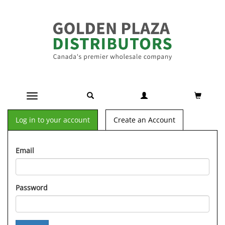
Toggle navigation
Log in to your account
Create an Account
Email
Password