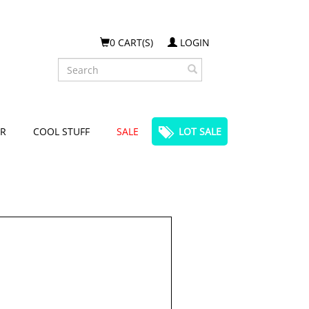
0 CART(S)
LOGIN
Search
R
COOL STUFF
SALE
LOT SALE