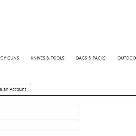
TOY GUNS
KNIVES & TOOLS
BAGS & PACKS
OUTDOO
e an Account