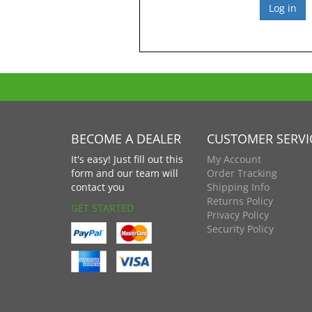
BECOME A DEALER
CUSTOMER SERVI
It's easy! Just fill out this
My Account
form and our team will
Order Tracking
contact you
Shipping Info
Returns Policy
GET STARTED
Privacy Policy
Security Policy