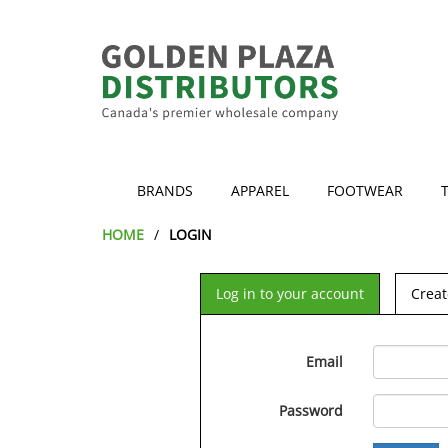
BRANDS
APPAREL
FOOTWEAR
HOME
LOGIN
Log in to your account
Creat
Email
Password