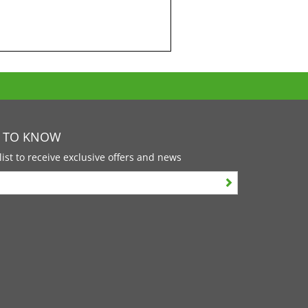
T TO KNOW
list to receive exclusive offers and news