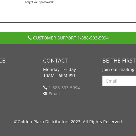
Forgot your password?
CUSTOMER SUPPORT
1-888-593-5994
CE
CONTACT
BE THE FIRS
Monday - Friday
Join our mailing 
10AM - 6PM PST
Search
1-888-593-5994
Email
©Golden Plaza Distributors 2023. All Rights Reserved