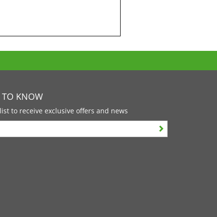
T TO KNOW
list to receive exclusive offers and news