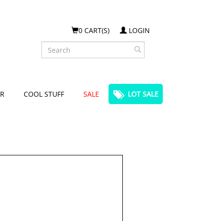
0 CART(S)
LOGIN
Search
R
COOL STUFF
SALE
LOT SALE