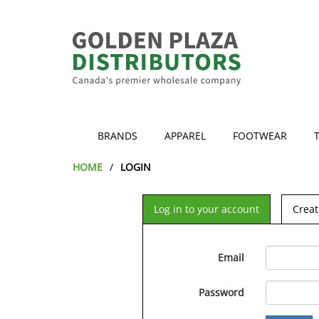
BRANDS
APPAREL
FOOTWEAR
HOME
LOGIN
Log in to your account
Creat
Email
Password