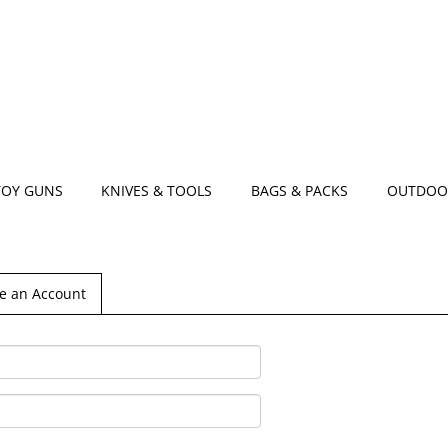
TOY GUNS
KNIVES & TOOLS
BAGS & PACKS
OUTDOO
e an Account