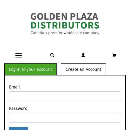
Toggle navigation
Log in to your account
Create an Account
Email
Password