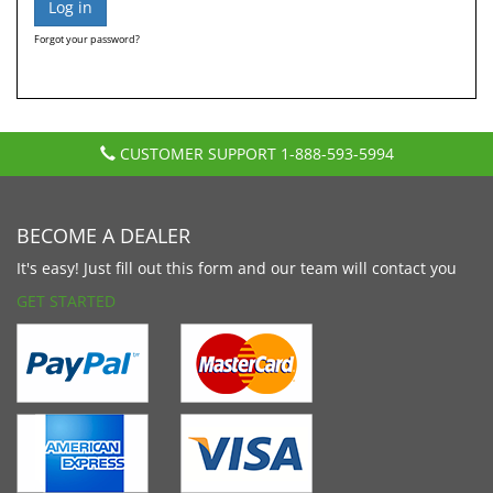
Forgot your password?
CUSTOMER SUPPORT
1-888-593-5994
BECOME A DEALER
It's easy! Just fill out this form and our team will contact you
GET STARTED