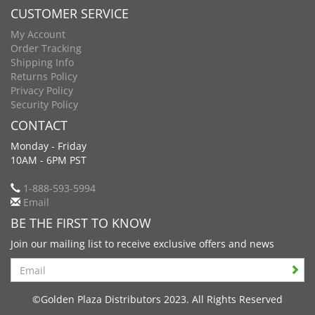
CUSTOMER SERVICE
My Account
Order Tracking
Shipping Info
Returns Policy
Privacy Policy
Security Policy
CONTACT
Monday - Friday
10AM - 6PM PST
1-888-593-5994
Email
BE THE FIRST TO KNOW
Join our mailing list to receive exclusive offers and news
Search
©Golden Plaza Distributors 2023. All Rights Reserved