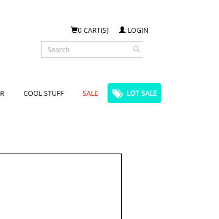
0 CART(S)
LOGIN
Search
R
COOL STUFF
SALE
LOT SALE