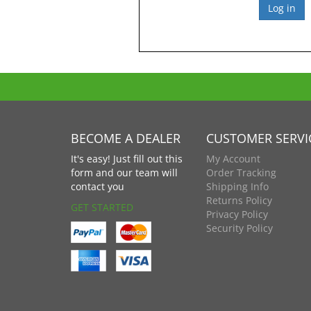
BECOME A DEALER
CUSTOMER SERVI
It's easy! Just fill out this
My Account
form and our team will
Order Tracking
contact you
Shipping Info
Returns Policy
GET STARTED
Privacy Policy
Security Policy