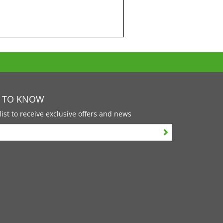
T TO KNOW
list to receive exclusive offers and news