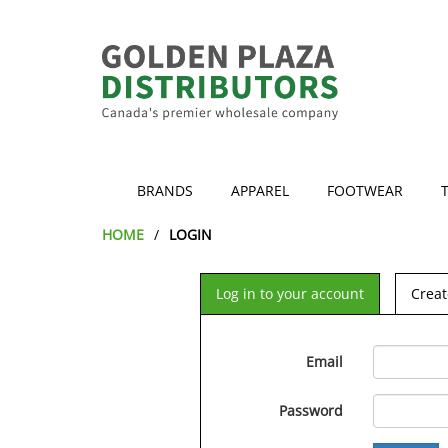
BRANDS
APPAREL
FOOTWEAR
HOME
LOGIN
Log in to your account
Creat
Email
Password