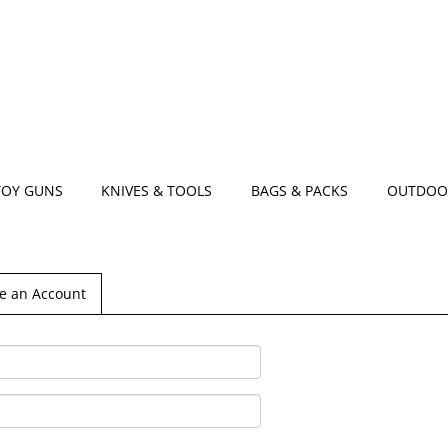
TOY GUNS
KNIVES & TOOLS
BAGS & PACKS
OUTDOO
e an Account