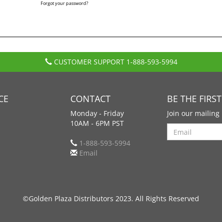
Forgot your password?
CUSTOMER SUPPORT
1-888-593-5994
CE
CONTACT
BE THE FIRS
Monday - Friday
Join our mailing 
10AM - 6PM PST
Search
1-888-593-5994
Email
©Golden Plaza Distributors 2023. All Rights Reserved