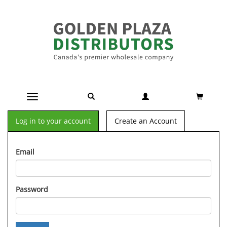
Toggle navigation
Log in to your account
Create an Account
Email
Password