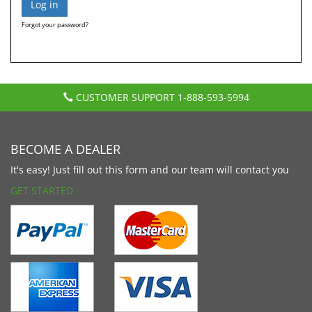
Forgot your password?
CUSTOMER SUPPORT
1-888-593-5994
BECOME A DEALER
It's easy! Just fill out this form and our team will contact you
GET STARTED