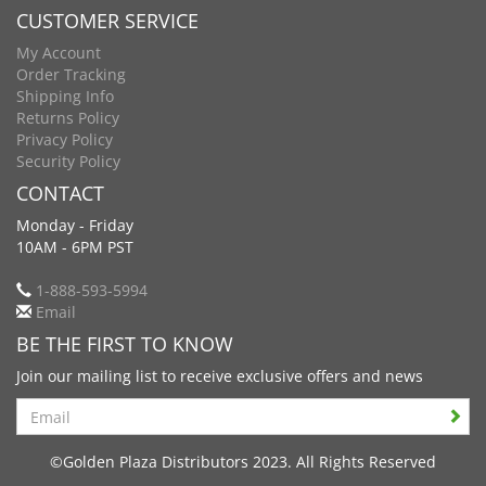
CUSTOMER SERVICE
My Account
Order Tracking
Shipping Info
Returns Policy
Privacy Policy
Security Policy
CONTACT
Monday - Friday
10AM - 6PM PST
1-888-593-5994
Email
BE THE FIRST TO KNOW
Join our mailing list to receive exclusive offers and news
Search
©Golden Plaza Distributors 2023. All Rights Reserved