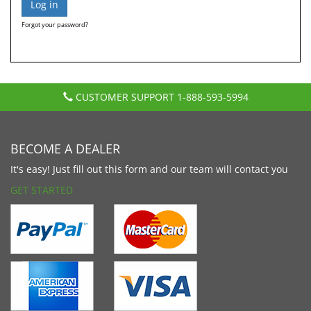
Forgot your password?
CUSTOMER SUPPORT
1-888-593-5994
BECOME A DEALER
It's easy! Just fill out this form and our team will contact you
GET STARTED