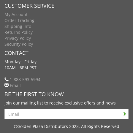
CUSTOMER SERVICE
My Account
Order Tracking
Shipping Info
Returns Policy
Privacy Policy
Security Policy
CONTACT
Monday - Friday
10AM - 6PM PST
1-888-593-5994
Email
BE THE FIRST TO KNOW
Join our mailing list to receive exclusive offers and news
Search
©Golden Plaza Distributors 2023. All Rights Reserved