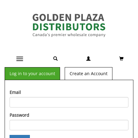
Toggle navigation
Log in to your account
Create an Account
Email
Password