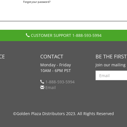
Forgot your password?
CUSTOMER SUPPORT
1-888-593-5994
CE
CONTACT
BE THE FIRS
Monday - Friday
Join our mailing 
10AM - 6PM PST
Search
1-888-593-5994
Email
©Golden Plaza Distributors 2023. All Rights Reserved