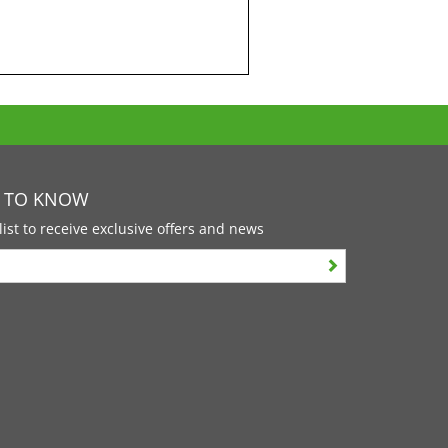
T TO KNOW
list to receive exclusive offers and news