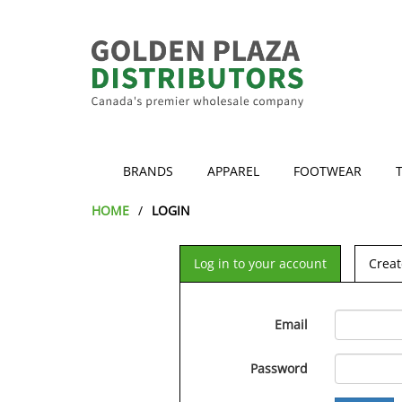
BRANDS
APPAREL
FOOTWEAR
HOME
LOGIN
Log in to your account
Creat
Email
Password