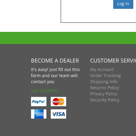
BECOME A DEALER
CUSTOMER SERVI
It's easy! Just fill out this
My Account
form and our team will
Order Tracking
contact you
Shipping Info
Returns Policy
GET STARTED
Privacy Policy
Security Policy