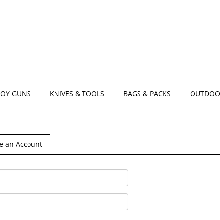
TOY GUNS
KNIVES & TOOLS
BAGS & PACKS
OUTDOO
e an Account