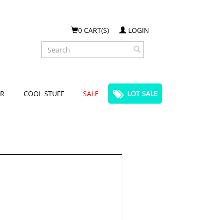
0 CART(S)
LOGIN
Search
R
COOL STUFF
SALE
LOT SALE