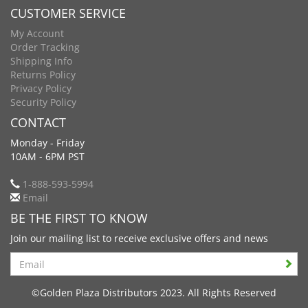
CUSTOMER SERVICE
My Account
Order Tracking
Shipping Info
Returns Policy
Privacy Policy
Security Policy
CONTACT
Monday - Friday
10AM - 6PM PST
1-888-593-5994
Email
BE THE FIRST TO KNOW
Join our mailing list to receive exclusive offers and news
Search
©Golden Plaza Distributors 2023. All Rights Reserved