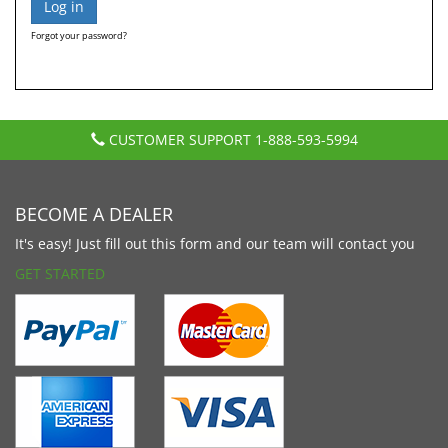
Forgot your password?
CUSTOMER SUPPORT
1-888-593-5994
BECOME A DEALER
It's easy! Just fill out this form and our team will contact you
GET STARTED