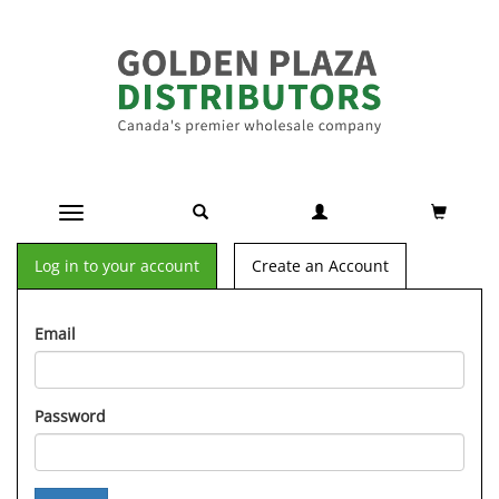
Toggle navigation
Log in to your account
Create an Account
Email
Password