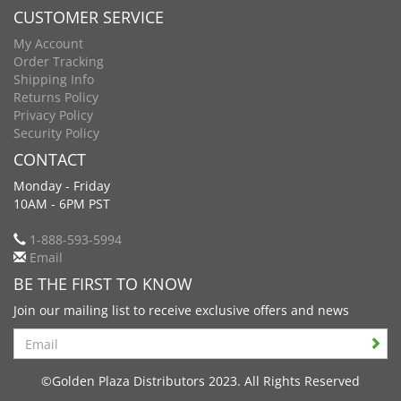
CUSTOMER SERVICE
My Account
Order Tracking
Shipping Info
Returns Policy
Privacy Policy
Security Policy
CONTACT
Monday - Friday
10AM - 6PM PST
1-888-593-5994
Email
BE THE FIRST TO KNOW
Join our mailing list to receive exclusive offers and news
Search
©Golden Plaza Distributors 2023. All Rights Reserved