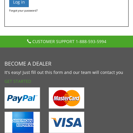
Forgot your password?
CUSTOMER SUPPORT
1-888-593-5994
BECOME A DEALER
It's easy! Just fill out this form and our team will contact you
GET STARTED