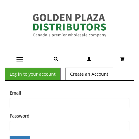
Toggle navigation
Log in to your account
Create an Account
Email
Password