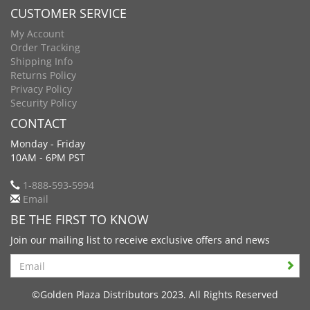
CUSTOMER SERVICE
My Account
Order Tracking
Shipping Info
Returns Policy
Privacy Policy
Security Policy
CONTACT
Monday - Friday
10AM - 6PM PST
1-888-593-5994
Email
BE THE FIRST TO KNOW
Join our mailing list to receive exclusive offers and news
Search
©Golden Plaza Distributors 2023. All Rights Reserved