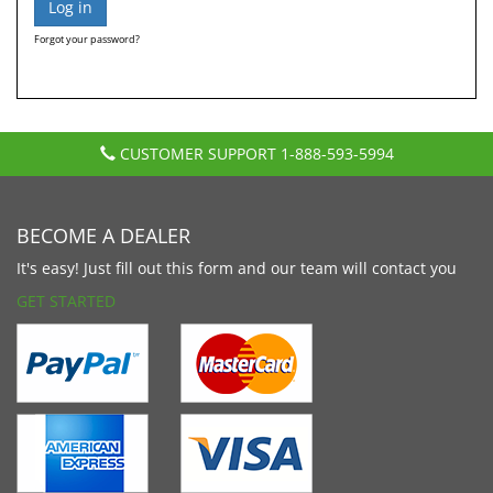
Forgot your password?
CUSTOMER SUPPORT
1-888-593-5994
BECOME A DEALER
It's easy! Just fill out this form and our team will contact you
GET STARTED