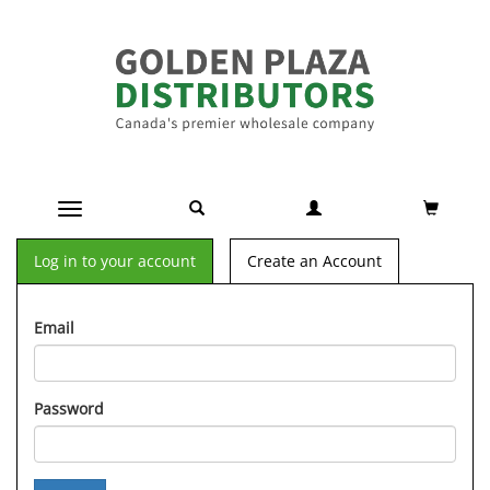
Toggle navigation
Log in to your account
Create an Account
Email
Password