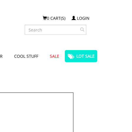
0 CART(S)
LOGIN
Search
R
COOL STUFF
SALE
LOT SALE