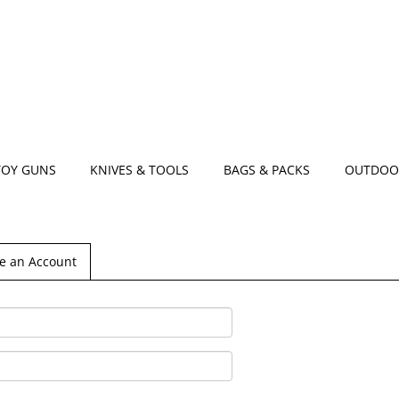
TOY GUNS
KNIVES & TOOLS
BAGS & PACKS
OUTDOO
e an Account