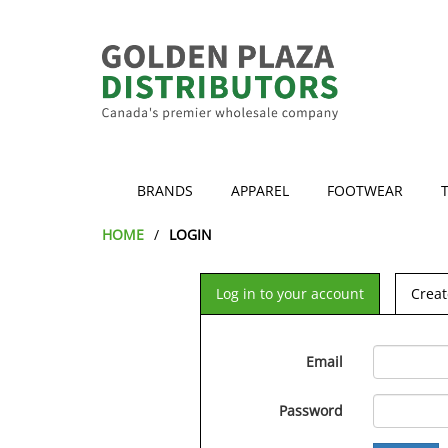
BRANDS
APPAREL
FOOTWEAR
HOME
LOGIN
Log in to your account
Creat
Email
Password