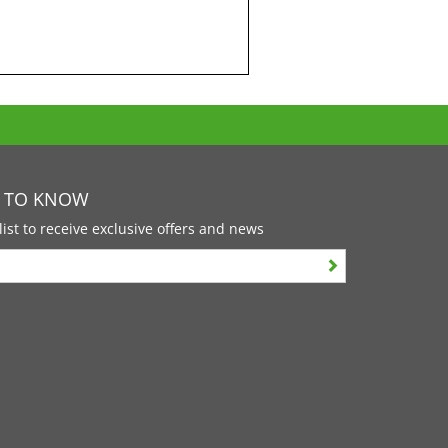
T TO KNOW
list to receive exclusive offers and news