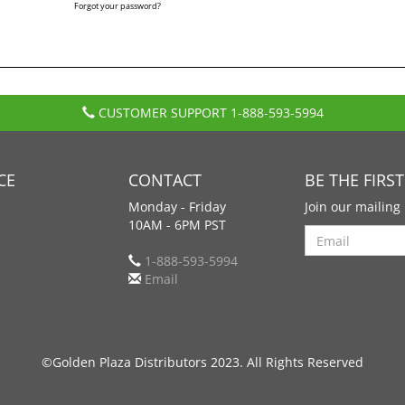
Forgot your password?
CUSTOMER SUPPORT
1-888-593-5994
CE
CONTACT
BE THE FIRS
Monday - Friday
Join our mailing 
10AM - 6PM PST
Search
1-888-593-5994
Email
©Golden Plaza Distributors 2023. All Rights Reserved