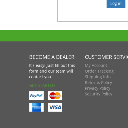
BECOME A DEALER
CUSTOMER SERVI
It's easy! Just fill out this
My Account
form and our team will
Order Tracking
contact you
Shipping Info
Returns Policy
GET STARTED
Privacy Policy
Security Policy