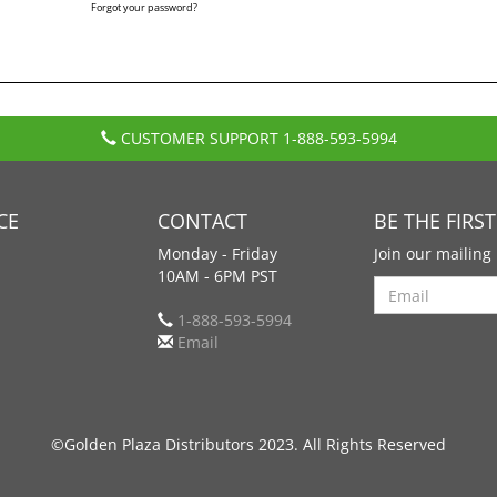
Forgot your password?
CUSTOMER SUPPORT
1-888-593-5994
CE
CONTACT
BE THE FIRS
Monday - Friday
Join our mailing 
10AM - 6PM PST
Search
1-888-593-5994
Email
©Golden Plaza Distributors 2023. All Rights Reserved