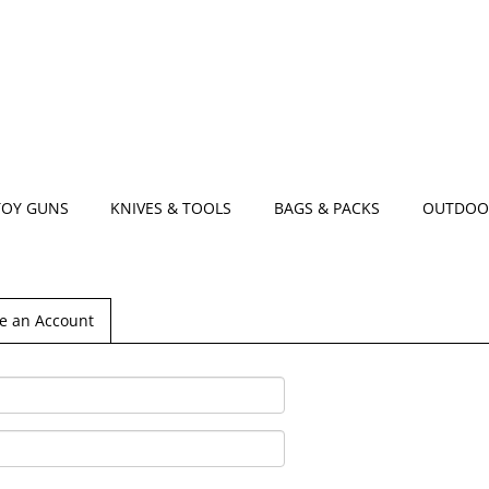
TOY GUNS
KNIVES & TOOLS
BAGS & PACKS
OUTDOO
e an Account