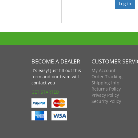
BECOME A DEALER
CUSTOMER SERVI
It's easy! Just fill out this
My Account
form and our team will
Order Tracking
contact you
Shipping Info
Returns Policy
GET STARTED
Privacy Policy
Security Policy