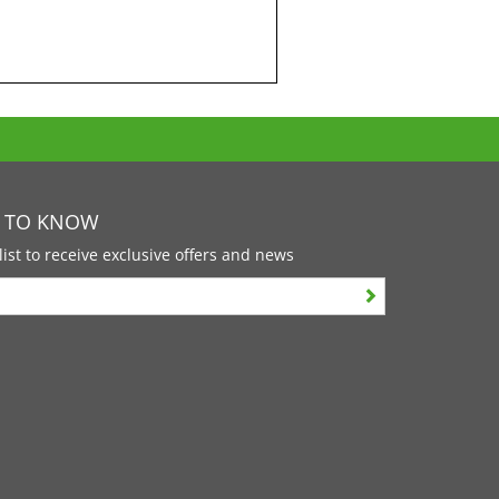
T TO KNOW
list to receive exclusive offers and news