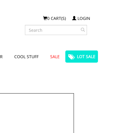
0 CART(S)
LOGIN
Search
R
COOL STUFF
SALE
LOT SALE