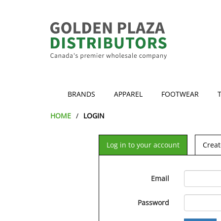
BRANDS
APPAREL
FOOTWEAR
HOME
LOGIN
Log in to your account
Creat
Email
Password