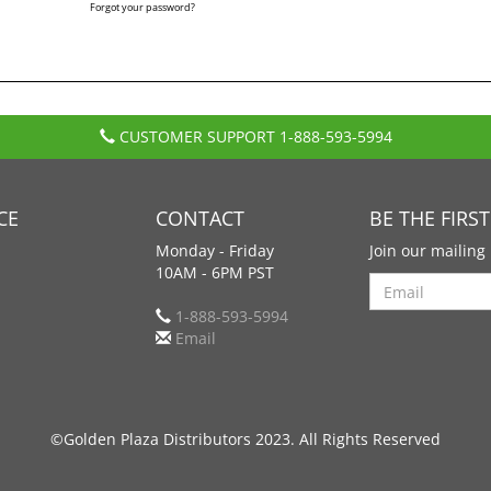
Forgot your password?
CUSTOMER SUPPORT
1-888-593-5994
CE
CONTACT
BE THE FIRS
Monday - Friday
Join our mailing 
10AM - 6PM PST
Search
1-888-593-5994
Email
©Golden Plaza Distributors 2023. All Rights Reserved