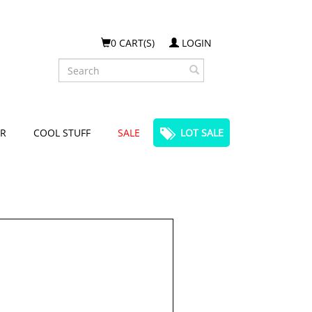
0 CART(S)
LOGIN
Search
R
COOL STUFF
SALE
LOT SALE