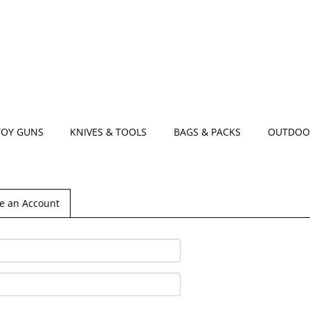
TOY GUNS
KNIVES & TOOLS
BAGS & PACKS
OUTDOO
e an Account