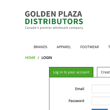
BRANDS
APPAREL
FOOTWEAR
HOME
LOGIN
Log in to your account
Creat
Email
Password