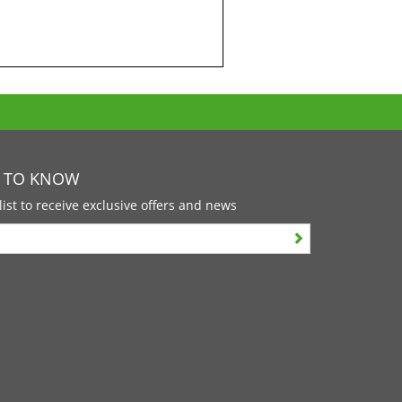
T TO KNOW
list to receive exclusive offers and news