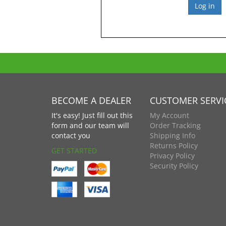
BECOME A DEALER
CUSTOMER SERVI
It's easy! Just fill out this
My Account
form and our team will
Order Tracking
contact you
Shipping Info
Returns Policy
GET STARTED
Privacy Policy
Security Policy