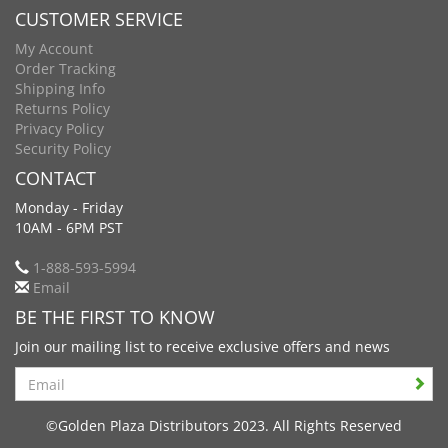
CUSTOMER SERVICE
My Account
Order Tracking
Shipping Info
Returns Policy
Privacy Policy
Security Policy
CONTACT
Monday - Friday
10AM - 6PM PST
1-888-593-5994
Email
BE THE FIRST TO KNOW
Join our mailing list to receive exclusive offers and news
Search
©Golden Plaza Distributors 2023. All Rights Reserved