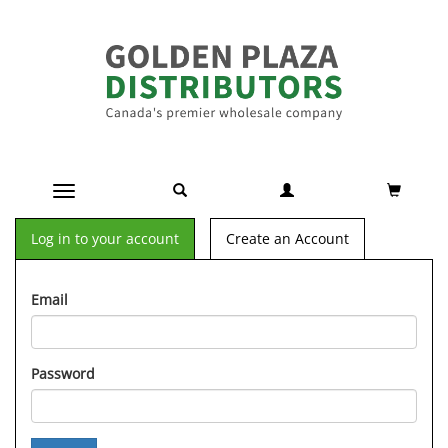
Toggle navigation
Log in to your account
Create an Account
Email
Password