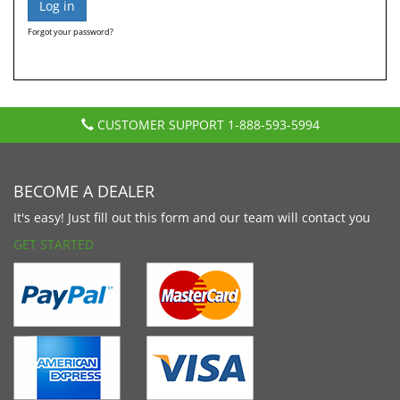
Forgot your password?
CUSTOMER SUPPORT
1-888-593-5994
BECOME A DEALER
It's easy! Just fill out this form and our team will contact you
GET STARTED