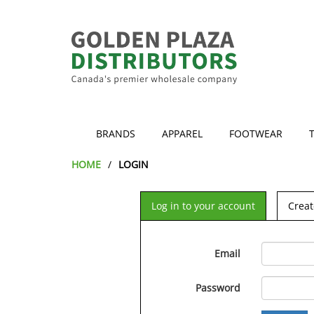
BRANDS
APPAREL
FOOTWEAR
HOME
LOGIN
Log in to your account
Creat
Email
Password