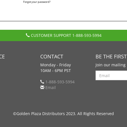
Forgot your password?
CUSTOMER SUPPORT
1-888-593-5994
CE
CONTACT
BE THE FIRS
Monday - Friday
Join our mailing 
10AM - 6PM PST
Search
1-888-593-5994
Email
©Golden Plaza Distributors 2023. All Rights Reserved