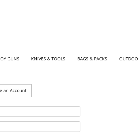
TOY GUNS
KNIVES & TOOLS
BAGS & PACKS
OUTDOO
e an Account