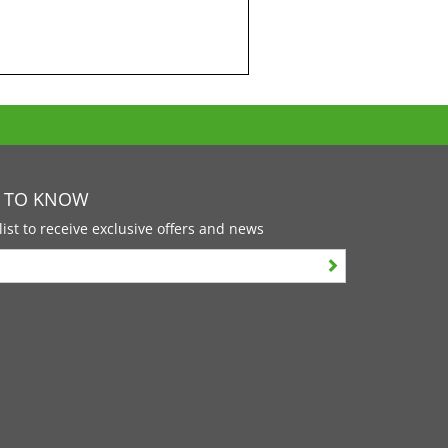
T TO KNOW
list to receive exclusive offers and news