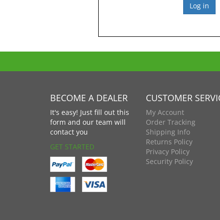
BECOME A DEALER
CUSTOMER SERVI
It's easy! Just fill out this
My Account
form and our team will
Order Tracking
contact you
Shipping Info
Returns Policy
GET STARTED
Privacy Policy
Security Policy