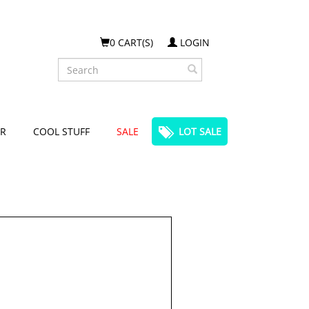
0 CART(S)
LOGIN
Search
R
COOL STUFF
SALE
LOT SALE