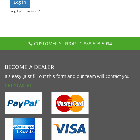
Forgot your password?
CUSTOMER SUPPORT
1-888-593-5994
BECOME A DEALER
It's easy! Just fill out this form and our team will contact you
GET STARTED