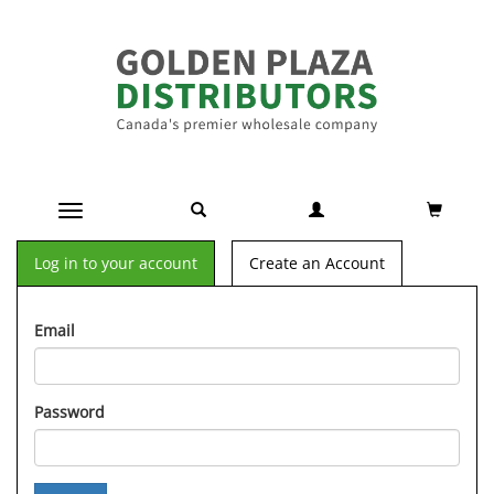
Toggle navigation
Log in to your account
Create an Account
Email
Password