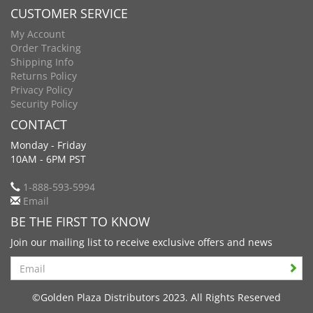
CUSTOMER SERVICE
My Account
Order Tracking
Shipping Info
Returns Policy
Privacy Policy
Security Policy
CONTACT
Monday - Friday
10AM - 6PM PST
1-888-593-5994
Email
BE THE FIRST TO KNOW
Join our mailing list to receive exclusive offers and news
Search
©Golden Plaza Distributors 2023. All Rights Reserved