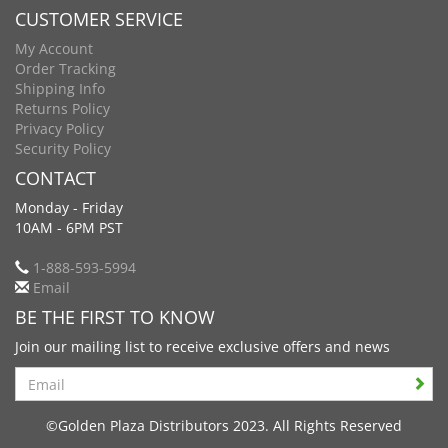
CUSTOMER SERVICE
My Account
Order Tracking
Shipping Info
Returns Policy
Privacy Policy
Security Policy
CONTACT
Monday - Friday
10AM - 6PM PST
1-888-593-5994
Email
BE THE FIRST TO KNOW
Join our mailing list to receive exclusive offers and news
Search
©Golden Plaza Distributors 2023. All Rights Reserved