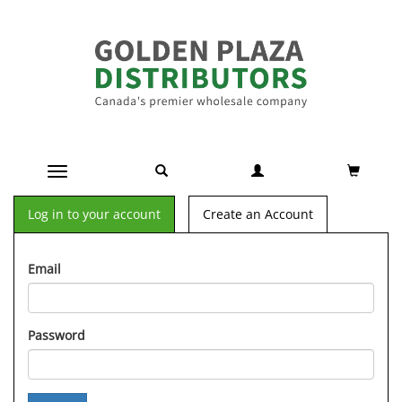
Toggle navigation
Log in to your account
Create an Account
Email
Password