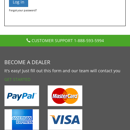
Forgot your password?
CUSTOMER SUPPORT
1-888-593-5994
BECOME A DEALER
It's easy! Just fill out this form and our team will contact you
GET STARTED