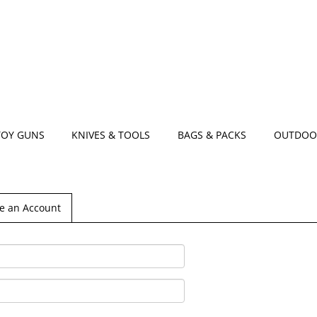
TOY GUNS
KNIVES & TOOLS
BAGS & PACKS
OUTDOO
e an Account