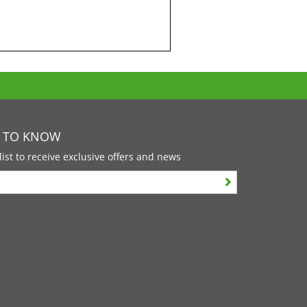
T TO KNOW
list to receive exclusive offers and news