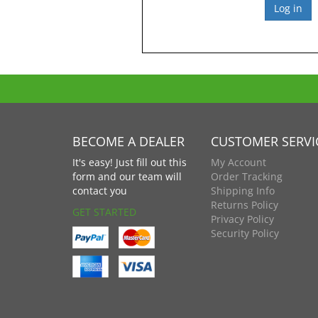
BECOME A DEALER
CUSTOMER SERVI
It's easy! Just fill out this
My Account
form and our team will
Order Tracking
contact you
Shipping Info
Returns Policy
GET STARTED
Privacy Policy
Security Policy