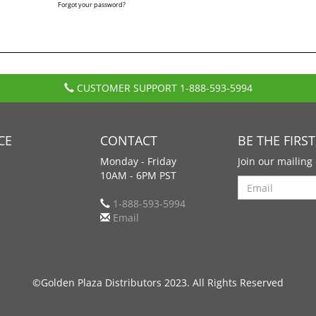
Forgot your password?
CUSTOMER SUPPORT
1-888-593-5994
CE
CONTACT
BE THE FIRS
Monday - Friday
Join our mailing 
10AM - 6PM PST
Search
1-888-593-5994
Email
©Golden Plaza Distributors 2023. All Rights Reserved