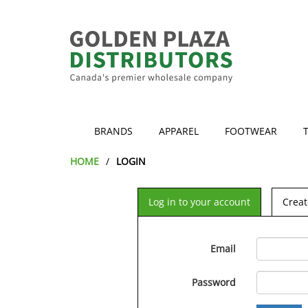
BRANDS
APPAREL
FOOTWEAR
HOME
LOGIN
Log in to your account
Creat
Email
Password