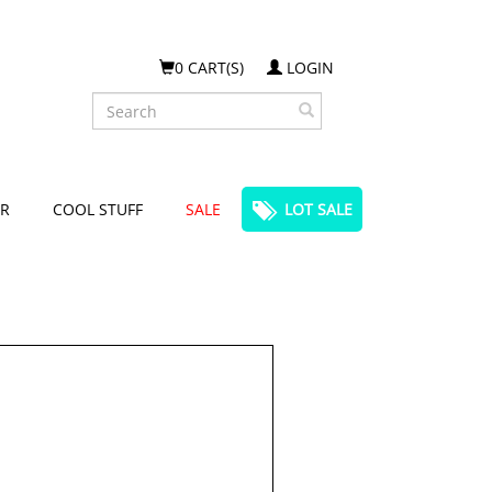
0 CART(S)
LOGIN
Search
R
COOL STUFF
SALE
LOT SALE