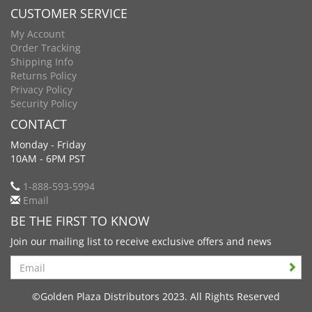
CUSTOMER SERVICE
My Account
Order Tracking
Shipping Info
Returns Policy
Privacy Policy
Security Policy
CONTACT
Monday - Friday
10AM - 6PM PST
1-888-593-5994
Email
BE THE FIRST TO KNOW
Join our mailing list to receive exclusive offers and news
Search
©Golden Plaza Distributors 2023. All Rights Reserved