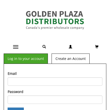
Toggle navigation
Log in to your account
Create an Account
Email
Password