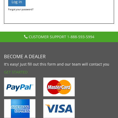
Forgot your password?
CUSTOMER SUPPORT
1-888-593-5994
BECOME A DEALER
It's easy! Just fill out this form and our team will contact you
GET STARTED