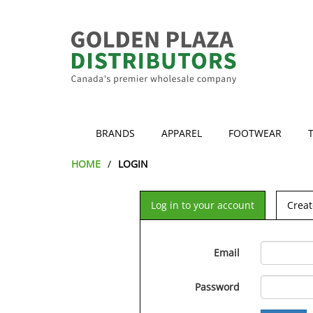
BRANDS
APPAREL
FOOTWEAR
HOME
LOGIN
Log in to your account
Creat
Email
Password