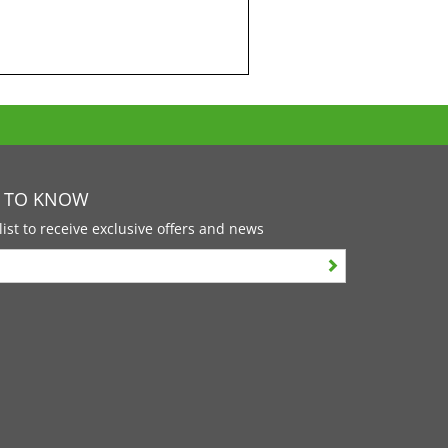
T TO KNOW
list to receive exclusive offers and news