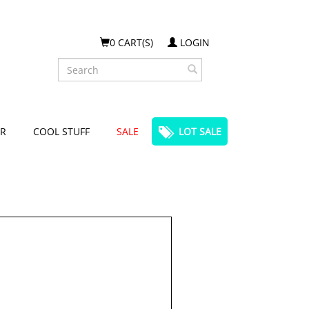
0 CART(S)
LOGIN
Search
R
COOL STUFF
SALE
LOT SALE