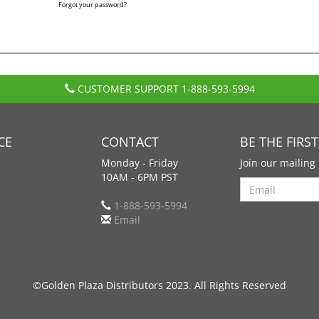
Forgot your password?
CUSTOMER SUPPORT
1-888-593-5994
CE
CONTACT
BE THE FIRS
Monday - Friday
Join our mailing 
10AM - 6PM PST
Search
1-888-593-5994
Email
©Golden Plaza Distributors 2023. All Rights Reserved