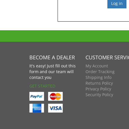
BECOME A DEALER
CUSTOMER SERVI
It's easy! Just fill out this
My Account
form and our team will
Order Tracking
contact you
Shipping Info
Returns Policy
GET STARTED
Privacy Policy
Security Policy