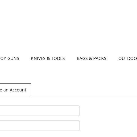
TOY GUNS
KNIVES & TOOLS
BAGS & PACKS
OUTDOO
e an Account